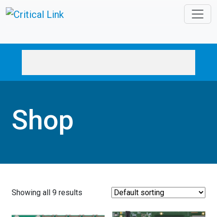
Skip to main content
Shop
Showing all 9 results