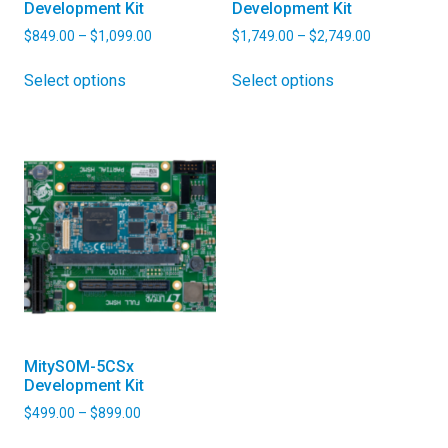
Development Kit
Development Kit
Price
Price
$
849.00
–
$
1,099.00
$
1,749.00
–
$
2,749.00
range:
range:
This
This
$849.00
$1,749.00
Select options
Select options
product
product
through
through
has
has
$1,099.00
$2,749.00
multiple
multiple
variants.
variants.
The
The
options
options
may
may
be
be
chosen
chosen
on
on
the
the
product
product
MitySOM-5CSx
page
page
Development Kit
Price
$
499.00
–
$
899.00
range:
This