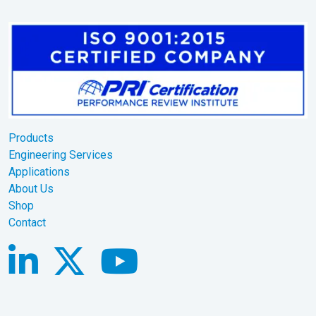
Products
Engineering Services
Applications
About Us
Shop
Contact