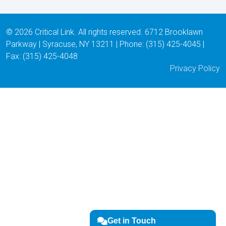
© 2026 Critical Link. All rights reserved. 6712 Brooklawn
Parkway | Syracuse, NY 13211 | Phone: (315) 425-4045 |
Fax: (315) 425-4048
Privacy Policy
Get in Touch