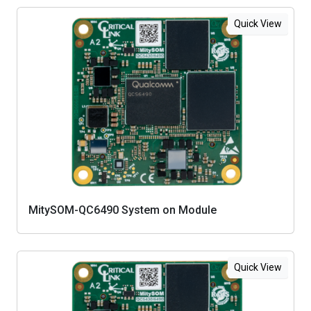
Quick View
MitySOM-QC6490 System on Module
Quick View