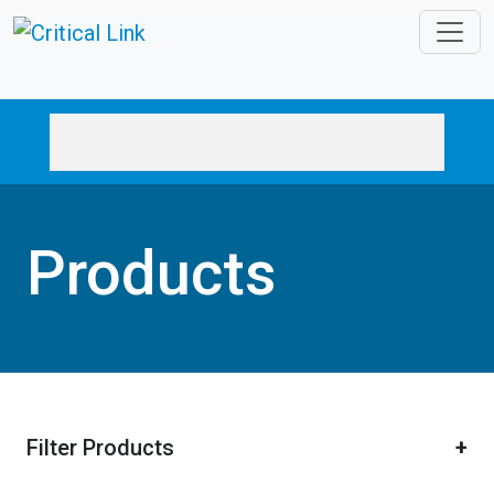
Skip to main content
Products
Filter Products