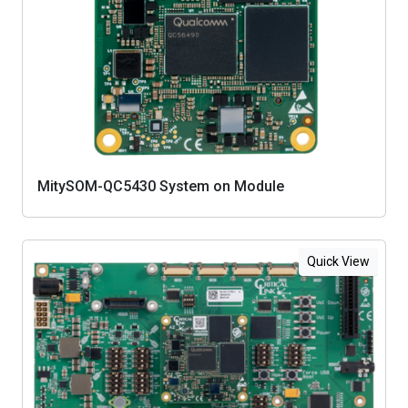
MitySOM-QC5430 System on Module
Quick View