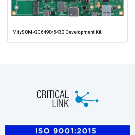
MitySOM-QC6490/5430 Development Kit