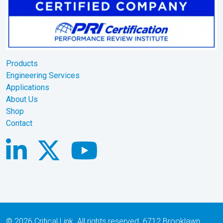
Products
Engineering Services
Applications
About Us
Shop
Contact
© 2026 Critical Link. All rights reserved. 6712 Brooklawn