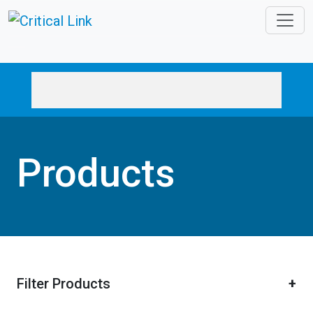
Skip to main content
Products
Filter Products