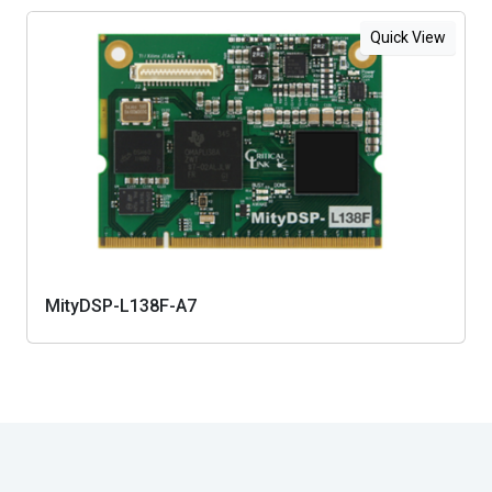
Quick View
MityDSP-L138F-A7