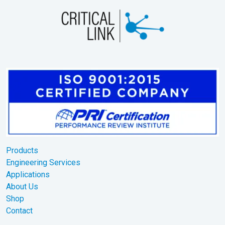
Products
Engineering Services
Applications
About Us
Shop
Contact